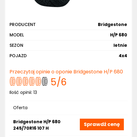
PRODUCENT
Bridgestone
MODEL
H/P 680
SEZON
letnie
POJAZD
4x4
Przeczytaj opinie o oponie Bridgestone H/P 680
5
/6
Ilość opinii:
13
Oferta
Bridgestone H/P 680
Sprawdź cenę
245/70R16 107 H