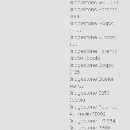
Bridgestone RE050 A1
Bridgestone Potenza
S001
Bridgestone Ecopia
EP150
Bridgestone Turanza
T001
Bridgestone Potenza
RE050 Ecopia
Bridgestone Ecopia
EP25
Bridgestone Dueler
Alenza
Bridgestone B250
Ecopia
Bridgestone Potenza
Adrenalin RE002
Bridgestone H/T 684 II
Bridgestone R660