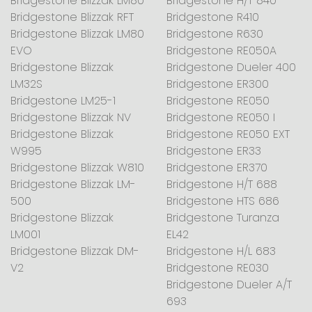
Bridgestone Blizzak LM80
Bridgestone H/T 840
Bridgestone Blizzak RFT
Bridgestone R410
Bridgestone Blizzak LM80
Bridgestone R630
EVO
Bridgestone RE050A
Bridgestone Blizzak
Bridgestone Dueler 400
LM32S
Bridgestone ER300
Bridgestone LM25-1
Bridgestone RE050
Bridgestone Blizzak NV
Bridgestone RE050 I
Bridgestone Blizzak
Bridgestone RE050 EXT
W995
Bridgestone ER33
Bridgestone Blizzak W810
Bridgestone ER370
Bridgestone Blizzak LM-
Bridgestone H/T 688
500
Bridgestone HTS 686
Bridgestone Blizzak
Bridgestone Turanza
LM001
EL42
Bridgestone Blizzak DM-
Bridgestone H/L 683
V2
Bridgestone RE030
Bridgestone Dueler A/T
693