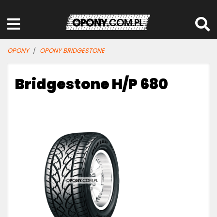
OPONY
OPONY BRIDGESTONE
Bridgestone H/P 680