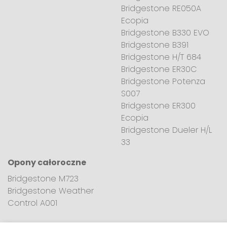
Bridgestone RE050A
Ecopia
Bridgestone B330 EVO
Bridgestone B391
Bridgestone H/T 684
Bridgestone ER30C
Bridgestone Potenza
S007
Bridgestone ER300
Ecopia
Bridgestone Dueler H/L
33
Opony całoroczne
Bridgestone M723
Bridgestone Weather
Control A001