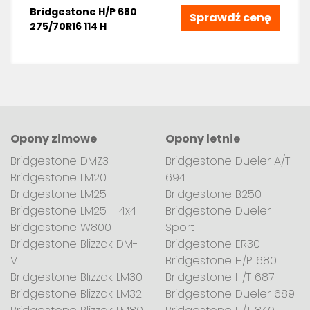
Bridgestone H/P 680
Sprawdź cenę
275/70R16 114 H
Opony zimowe
Opony letnie
Bridgestone DMZ3
Bridgestone Dueler A/T
Bridgestone LM20
694
Bridgestone LM25
Bridgestone B250
Bridgestone LM25 - 4x4
Bridgestone Dueler
Bridgestone W800
Sport
Bridgestone Blizzak DM-
Bridgestone ER30
V1
Bridgestone H/P 680
Bridgestone Blizzak LM30
Bridgestone H/T 687
Bridgestone Blizzak LM32
Bridgestone Dueler 689